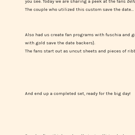
you see. Today we are sharing a peek at the fans
bef
The couple who utilized this custom save the date…
Also had us create fan programs with fuschia and g
with gold save the date backers}.
The fans start out as uncut sheets and pieces of ri
And end up a completed set, ready for the big day!