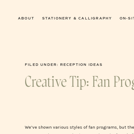
0
ABOUT
STATIONERY & CALLIGRAPHY
ON-SI
FILED UNDER:
RECEPTION IDEAS
Creative Tip: Fan Pr
We’ve shown various styles of fan programs, but th