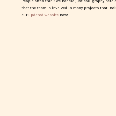
People often think we handle just calligraphy here a
that the team is involved in many projects that inc
our
updated website
now!