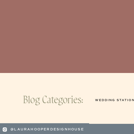
Blog Categories:
WEDDING STATIO
@LAURAHOOPERDESIGNHOUSE