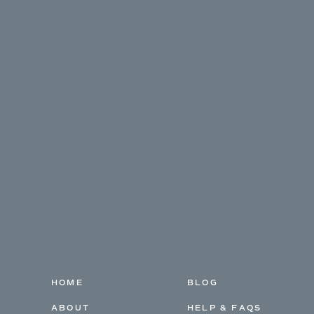
HOME
BLOG
ABOUT
HELP & FAQS