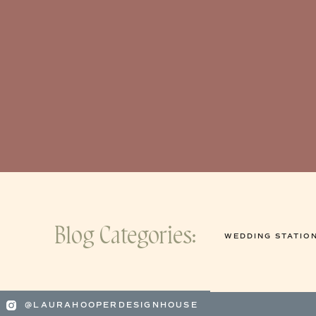
Blog Categories:
WEDDING STATIO
@LAURAHOOPERDESIGNHOUSE