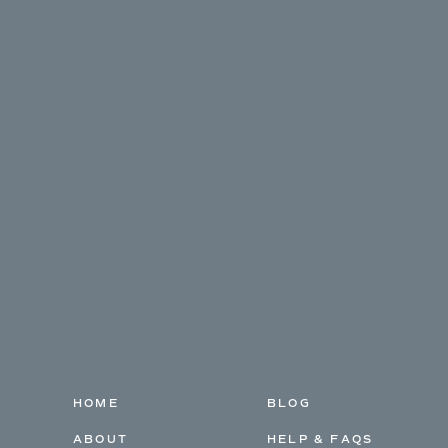
HOME
BLOG
ABOUT
HELP & FAQS