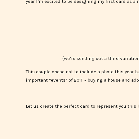
year I’m excited to be designing my first card as a 
{we’re sending out a third variatio
This couple chose not to include a photo this year b
important “events” of 2011 ~ buying a house and ado
Let us create the perfect card to represent you this 