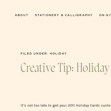
0
ABOUT
STATIONERY & CALLIGRAPHY
ON-SI
FILED UNDER:
HOLIDAY
Creative Tip: Holiday
It’s not too late to get your 2011 Holiday Cards cus