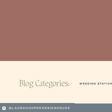
Blog Categories:
WEDDING STATIO
@LAURAHOOPERDESIGNHOUSE