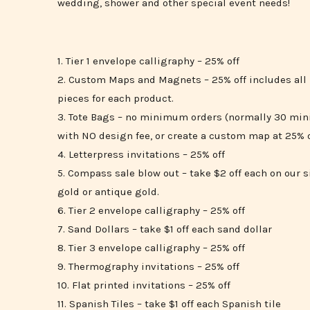
wedding, shower and other special event needs!
1. Tier 1 envelope calligraphy – 25% off
2. Custom Maps and Magnets – 25% off includes all 
pieces for each product.
3. Tote Bags – no minimum orders (normally 30 min
with NO design fee, or create a custom map at 25% o
4. Letterpress invitations – 25% off
5. Compass sale blow out – take $2 off each on our 
gold or antique gold.
6. Tier 2 envelope calligraphy – 25% off
7. Sand Dollars – take $1 off each sand dollar
8. Tier 3 envelope calligraphy – 25% off
9. Thermography invitations – 25% off
10. Flat printed invitations – 25% off
11. Spanish Tiles – take $1 off each Spanish tile