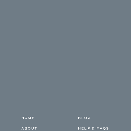
HOME
BLOG
ABOUT
HELP & FAQS