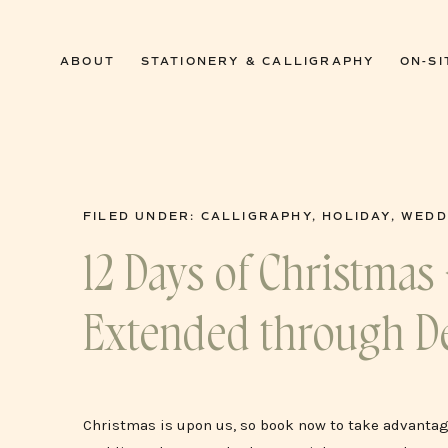
0
ABOUT
STATIONERY & CALLIGRAPHY
ON-SI
FILED UNDER:
CALLIGRAPHY
,
HOLIDAY
,
WEDD
12 Days of Christmas 
Extended through D
Christmas is upon us, so book now to take advantage