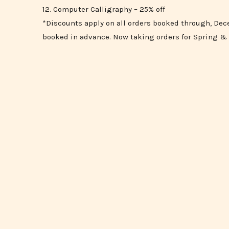
12. Computer Calligraphy – 25% off
*Discounts apply on all orders booked through, Dece
booked in advance. Now taking orders for Spring 