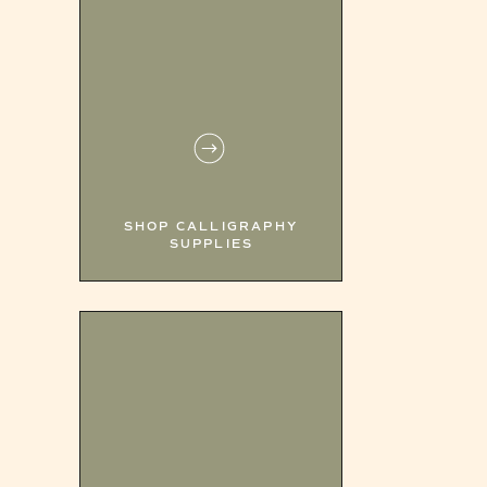
SHOP CALLIGRAPHY
SUPPLIES