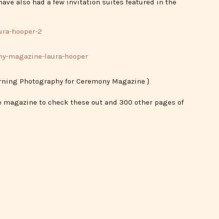
ave also had a few invitation suites featured in the
erning Photography for Ceremony Magazine }
he magazine to check these out and 300 other pages of