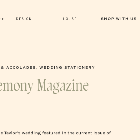
DESIGN
HOUSE
SHOP WITH US
TE
 & ACCOLADES
,
WEDDING STATIONERY
eremony Magazine
e Taylor’s wedding featured in the current issue of