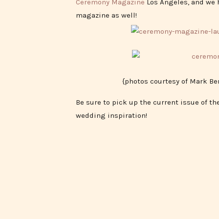
Ceremony Magazine
Los Angeles, and we h
magazine as well!
{photos courtesy of Mark B
Be sure to pick up the current issue of t
wedding inspiration!