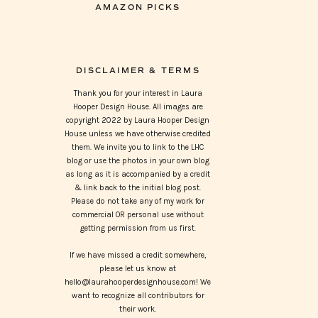
AMAZON PICKS
DISCLAIMER & TERMS
Thank you for your interest in Laura
Hooper Design House. All images are
copyright 2022 by Laura Hooper Design
House unless we have otherwise credited
them. We invite you to link to the LHC
blog or use the photos in your own blog
as long as it is accompanied by a credit
& link back to the initial blog post.
Please do not take any of my work for
commercial OR personal use without
getting permission from us first.
If we have missed a credit somewhere,
please let us know at
hello@laurahooperdesignhouse.com! We
want to recognize all contributors for
their work.