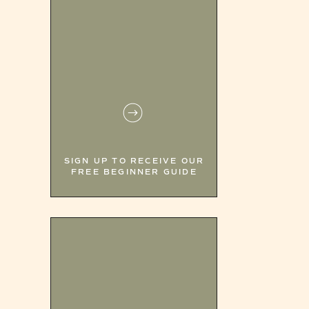
SIGN UP TO RECEIVE OUR
FREE BEGINNER GUIDE