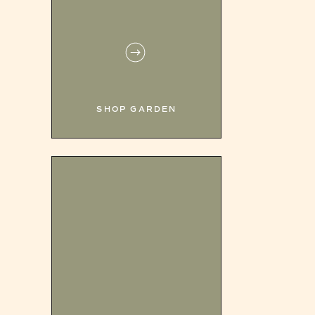
SHOP GARDEN