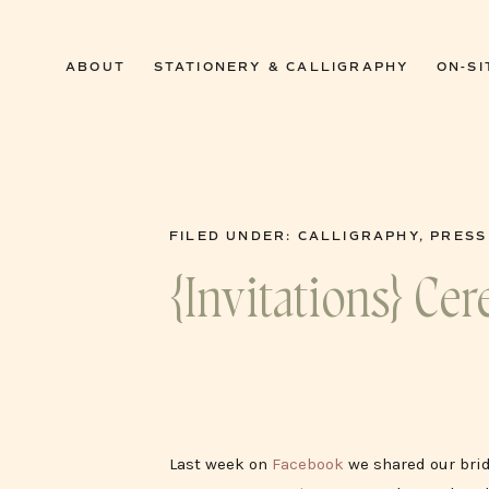
0
ABOUT
STATIONERY & CALLIGRAPHY
ON-SI
FILED UNDER:
CALLIGRAPHY
,
PRESS
{Invitations} C
Last week on
Facebook
we shared our brid