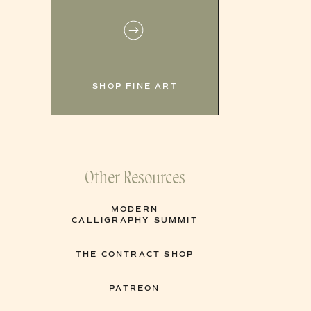
SHOP FINE ART
Other Resources
MODERN
CALLIGRAPHY SUMMIT
THE CONTRACT SHOP
PATREON