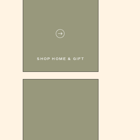
SHOP HOME & GIFT