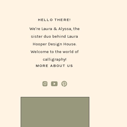
HELLO THERE!
We're Laura & Alyssa, the
sister duo behind Laura
Hooper Design House.
Welcome to the world of
calligraphy!
MORE ABOUT US