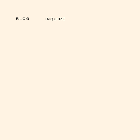
BLOG
INQUIRE