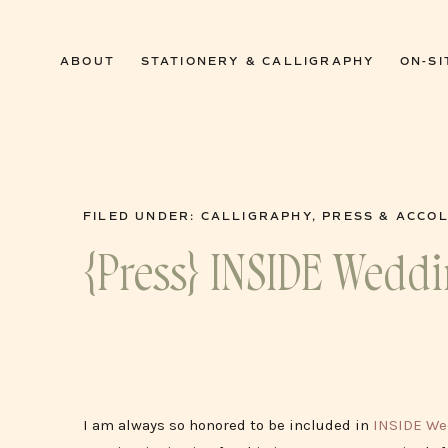
0
ABOUT
STATIONERY & CALLIGRAPHY
ON-SI
FILED UNDER:
CALLIGRAPHY
,
PRESS & ACCO
{Press} INSIDE Wedd
I am always so honored to be included in
INSIDE We