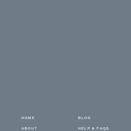
HOME
BLOG
ABOUT
HELP & FAQS