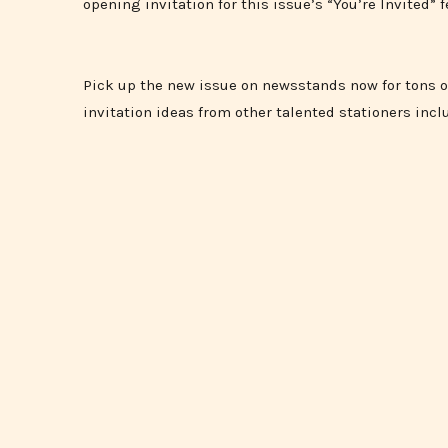
opening invitation for this issue’s “You’re Invited” f
Pick up the new issue on newsstands now for tons 
invitation ideas from other talented stationers incl