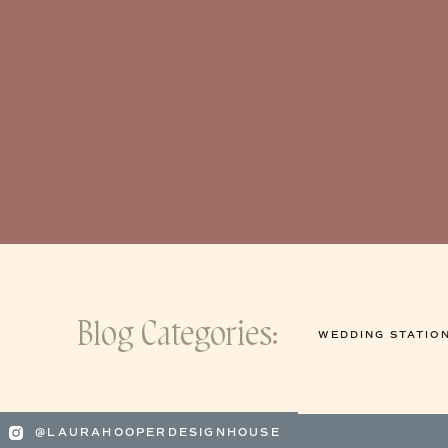
Blog Categories:
WEDDING STATIO
@LAURAHOOPERDESIGNHOUSE