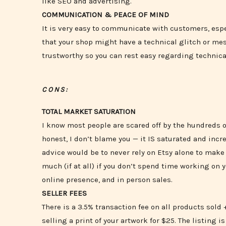
like SEO and advertising.
COMMUNICATION & PEACE OF MIND
It is very easy to communicate with customers, espe
that your shop might have a technical glitch or mess
trustworthy so you can rest easy regarding technical
CONS:
TOTAL MARKET SATURATION
I know most people are scared off by the hundreds o
honest, I don’t blame you — it IS saturated and incr
advice would be to never rely on Etsy alone to make y
much (if at all) if you don’t spend time working on 
online presence, and in person sales.
SELLER FEES
There is a 3.5% transaction fee on all products sold +
selling a print of your artwork for $25. The listing is