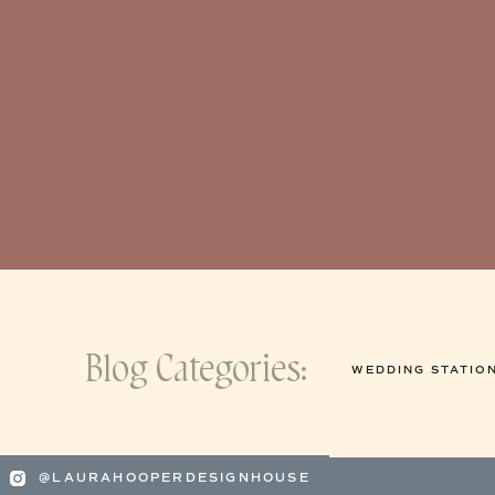
Blog Categories:
WEDDING STATIO
@LAURAHOOPERDESIGNHOUSE