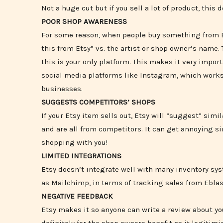
Not a huge cut but if you sell a lot of product, this 
POOR SHOP AWARENESS
For some reason, when people buy something from Et
this from Etsy” vs. the artist or shop owner’s name.
this is your only platform. This makes it very impo
social media platforms like Instagram, which works 
businesses.
SUGGESTS COMPETITORS’ SHOPS
If your Etsy item sells out, Etsy will “suggest” sim
and are all from competitors. It can get annoying s
shopping with you!
LIMITED INTEGRATIONS
Etsy doesn’t integrate well with many inventory sy
as Mailchimp, in terms of tracking sales from Ebla
NEGATIVE FEEDBACK
Etsy makes it so anyone can write a review about yo