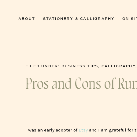
0
ABOUT
STATIONERY & CALLIGRAPHY
ON-SI
FILED UNDER:
BUSINESS TIPS
,
CALLIGRAPHY
Pros and Cons of Ru
I was an early adopter of
Etsy
and I am grateful for 