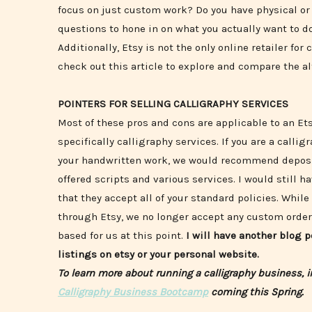
focus on just custom work? Do you have physical or d
questions to hone in on what you actually want to do
Additionally, Etsy is not the only online retailer fo
check out this article to explore and compare the a
POINTERS FOR SELLING CALLIGRAPHY SERVICES
Most of these pros and cons are applicable to an Et
specifically calligraphy services. If you are a call
your handwritten work, we would recommend deposit
offered scripts and various services. I would still ha
that they accept all of your standard policies. Whi
through Etsy, we no longer accept any custom orders
based for us at this point.
I will have another blog 
listings on etsy or your personal website.
To learn more about running a calligraphy business, 
Calligraphy Business Bootcamp
coming this Spring.