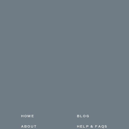
HOME
BLOG
ABOUT
HELP & FAQS