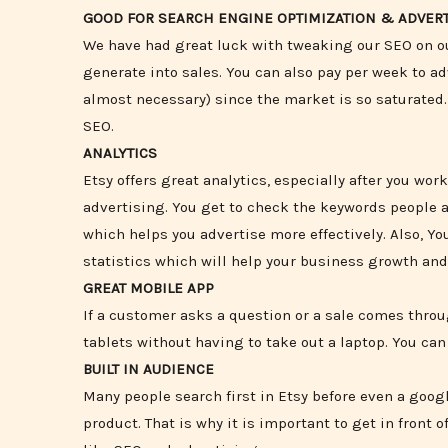
GOOD FOR SEARCH ENGINE OPTIMIZATION & ADVERT
We have had great luck with tweaking our SEO on ou
generate into sales. You can also pay per week to a
almost necessary) since the market is so saturated
SEO.
ANALYTICS
Etsy offers great analytics, especially after you w
advertising. You get to check the keywords people a
which helps you advertise more effectively. Also, Yo
statistics which will help your business growth a
GREAT MOBILE APP
If a customer asks a question or a sale comes throug
tablets without having to take out a laptop. You ca
BUILT IN AUDIENCE
Many people search first in Etsy before even a goog
product. That is why it is important to get in front 