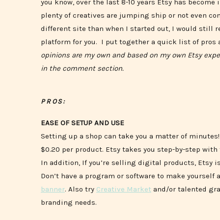
you know, over the last 8-10 years Etsy has become i
plenty of creatives are jumping ship or not even con
different site than when I started out, I would stil
platform for you. I put together a quick list of pros
opinions are my own and based on my own Etsy experi
in the comment section.
PROS:
EASE OF SETUP AND USE
Setting up a shop can take you a matter of minutes! T
$0.20 per product. Etsy takes you step-by-step with
In addition, If you’re selling digital products, Etsy
Don’t have a program or software to make yourself a
banner
. Also try
Creative Market
and/or talented gra
branding needs.