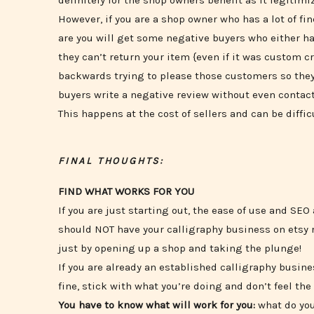
definitely for the shop owners benefit as it legitim
However, if you are a shop owner who has a lot of fin
are you will get some negative buyers who either hav
they can’t return your item {even if it was custom cr
backwards trying to please those customers so they
buyers write a negative review without even contacti
This happens at the cost of sellers and can be diffic
FINAL THOUGHTS:
FIND WHAT WORKS FOR YOU
If you are just starting out, the ease of use and SEO
should NOT have your calligraphy business on etsy ri
just by opening up a shop and taking the plunge!
If you are already an established calligraphy busin
fine, stick with what you’re doing and don’t feel t
You have to know what will work for you:
what do you