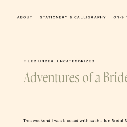
0
ABOUT
STATIONERY & CALLIGRAPHY
ON-SI
FILED UNDER:
UNCATEGORIZED
Adventures of a Brid
This weekend I was blessed with such a fun Bridal 