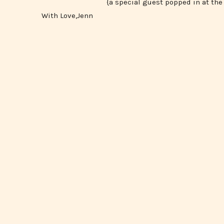
{a special guest popped in at the 
With Love,Jenn