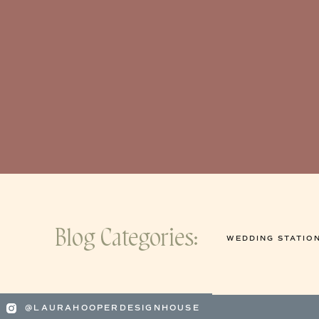
Blog Categories:
WEDDING STATIO
@LAURAHOOPERDESIGNHOUSE