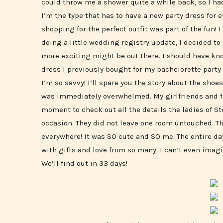
could throw me a shower quite a while back, so I ha
I’m the type that has to have a new party dress for 
shopping for the perfect outfit was part of the fun! 
doing a little wedding registry update, I decided to
more exciting might be out there. I should have kno
dress I previously bought for my bachelorette party
I’m so savvy! I’ll spare you the story about the shoes
was immediately overwhelmed. My girlfriends and fam
moment to check out all the details the ladies of St
occasion. They did not leave one room untouched. T
everywhere! It was SO cute and SO me. The entire 
with gifts and love from so many. I can’t even ima
We’ll find out in 33 days!