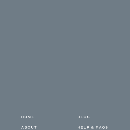
HOME
BLOG
ABOUT
HELP & FAQS