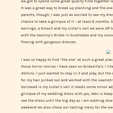
we got to spend some great quality time together 
It was a great way to break up planning and the ever
parents, though, I was just as excited to see my dre
chance to take a glimpse of it – at least 6 months.
earrings, a brooch and my sister’s veil we were off t
with the Destiny’s Bridal in Scottsdale and my cons
flowing with gorgeous dresses.
I was so happy to find “the one” at such a great plac
those horror stories I have seen on Bridezilla’s. I li
45mins. I just wanted to stay in it and play, but the
for my hair picked out and worked with the seamst
borrowed is my sister’s veil it needs some minor ad
glimpse of my wedding dress with you, Wes is keepi
see the dress until the big day as I am walking dow
weekend we also chose our tasting menu for the wed