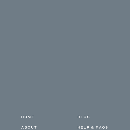
HOME
BLOG
ABOUT
HELP & FAQS