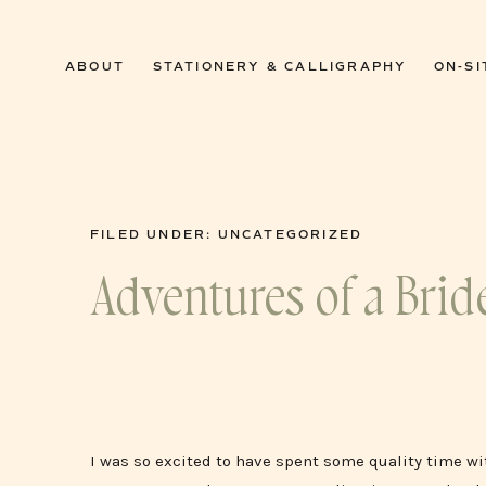
0
ABOUT
STATIONERY & CALLIGRAPHY
ON-SI
FILED UNDER:
UNCATEGORIZED
Adventures of a Brid
I was so excited to have spent some quality time wit