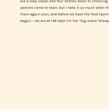
are a step closer and four bottles down to choosin
parents come to town, but I hate it so much when th
them again soon, and before we have the food tasti
begun – we are at 146 days till the “big event.”Alway