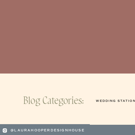
Blog Categories:
WEDDING STATIO
@LAURAHOOPERDESIGNHOUSE