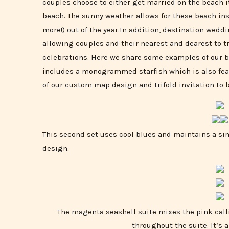
couples choose to either get married on the beach it
beach. The sunny weather allows for these beach in
more!) out of the year.In addition, destination wed
allowing couples and their nearest and dearest to tr
celebrations. Here we share some examples of our be
includes a monogrammed starfish which is also fea
of our custom map design and trifold invitation to 
This second set uses cool blues and maintains a sim
design.
The magenta seashell suite mixes the pink call
throughout the suite. It’s 