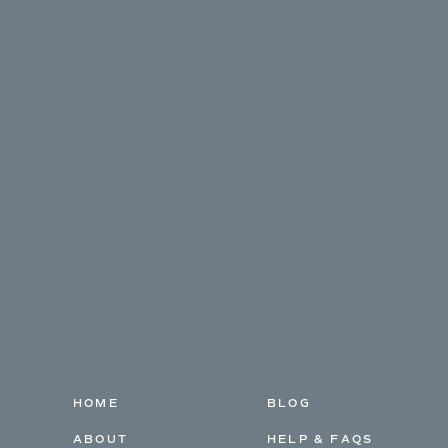
HOME
BLOG
ABOUT
HELP & FAQS