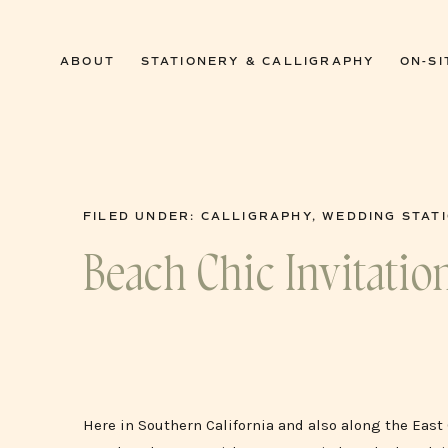
0
ABOUT
STATIONERY & CALLIGRAPHY
ON-SI
FILED UNDER:
CALLIGRAPHY
,
WEDDING STAT
Beach Chic Invitatio
Here in Southern California and also along the Eas