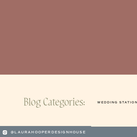
Blog Categories:
WEDDING STATIO
@LAURAHOOPERDESIGNHOUSE