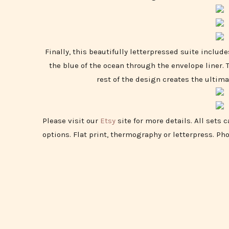
Finally, this beautifully letterpressed suite include
the blue of the ocean through the envelope liner.
rest of the design creates the ultima
Please visit our
Etsy
site for more details. All sets 
options. Flat print, thermography or letterpress. Ph