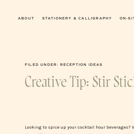
0
ABOUT
STATIONERY & CALLIGRAPHY
ON-SI
FILED UNDER:
RECEPTION IDEAS
Creative Tip: Stir St
Looking to spice up your cocktail hour beverages? 