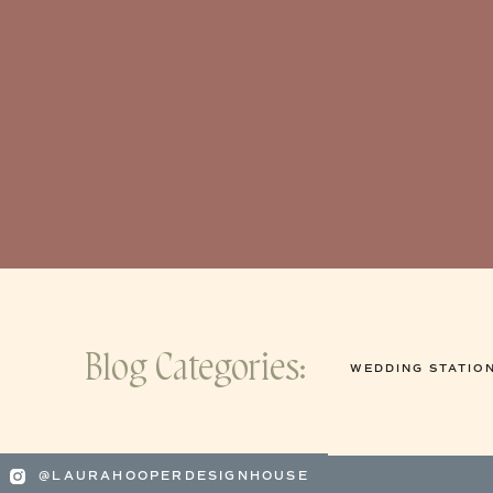
Blog Categories:
WEDDING STATIO
@LAURAHOOPERDESIGNHOUSE