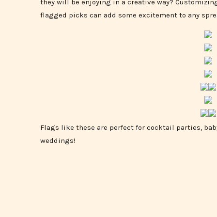
they will be enjoying in a creative way? Customizing
flagged picks can add some excitement to any spre
Flags like these are perfect for cocktail parties, b
weddings!