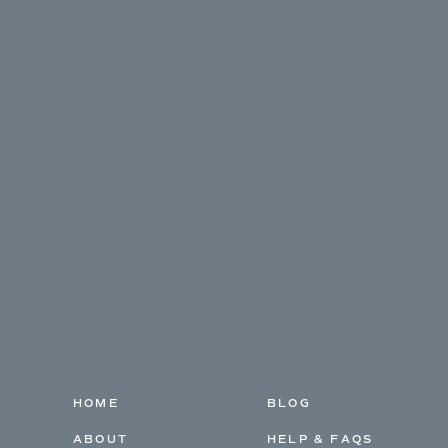
HOME
BLOG
ABOUT
HELP & FAQS