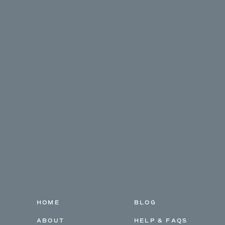
HOME
BLOG
ABOUT
HELP & FAQS