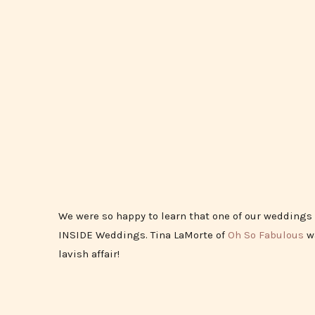
We were so happy to learn that one of our weddings 
INSIDE Weddings. Tina LaMorte of
Oh So Fabulous
wa
lavish affair!