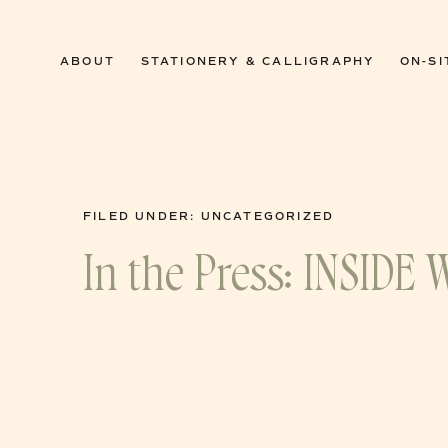
0
ABOUT
STATIONERY & CALLIGRAPHY
ON-SI
FILED UNDER:
UNCATEGORIZED
In the Press: INSIDE