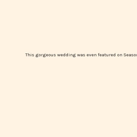
This gorgeous wedding was even featured on Seaso