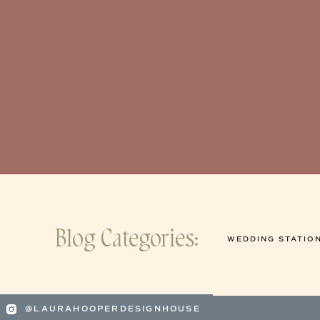
Blog Categories:
WEDDING STATIO
@LAURAHOOPERDESIGNHOUSE