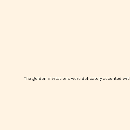
The golden invitations were delicately accented with