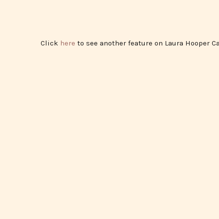
Click
here
to see another feature on Laura Hooper Ca