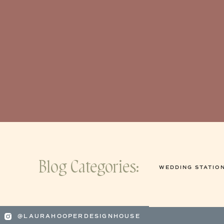
Blog Categories:
WEDDING STATIO
@LAURAHOOPERDESIGNHOUSE