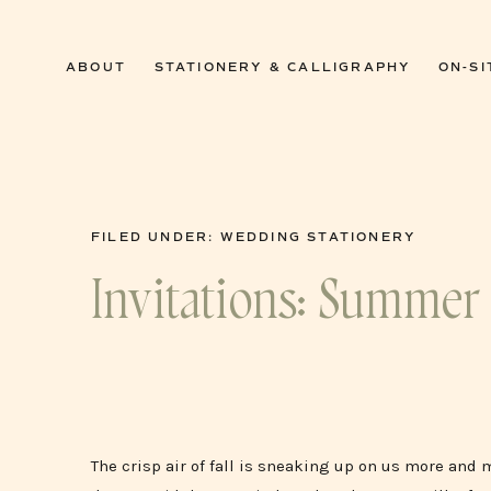
0
ABOUT
STATIONERY & CALLIGRAPHY
ON-SI
FILED UNDER:
WEDDING STATIONERY
Invitations: Summer 
The crisp air of fall is sneaking up on us more and