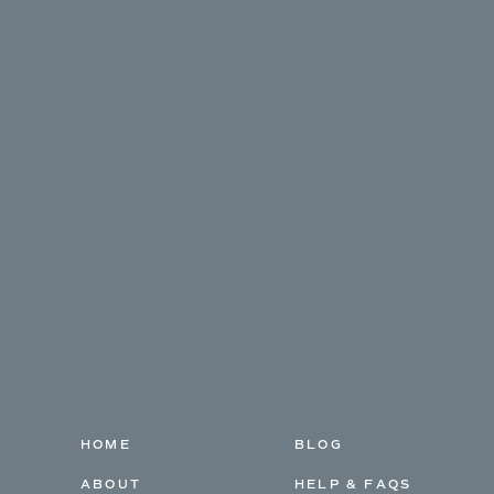
HOME
BLOG
ABOUT
HELP & FAQS