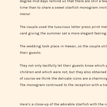
degree mid-days remind us that there are still a f
time than to share a sweet starfish monogram invi
menu!
The couple used the luxurious letter press print me
card giving the summer set a more elegant feeling.
The wedding took place in Hawaii, so the couple util
their guests.
They not only tactfully let their guests know which 
children and which were not, but they also obtaine
of course we think the delicate icons are a charmin
The monogram continued to the reception with a ti
Here’s a close-up of the adorable starfish with the co