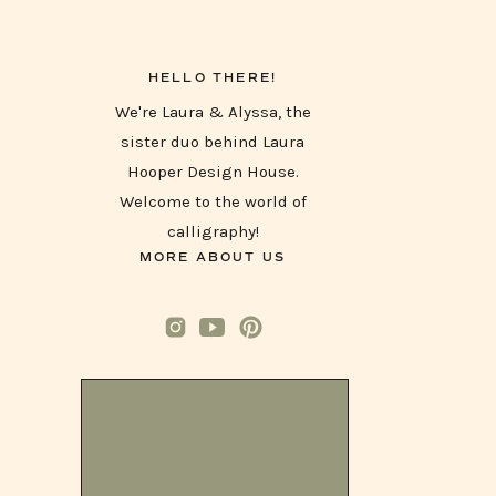
HELLO THERE!
We're Laura & Alyssa, the
sister duo behind Laura
Hooper Design House.
Welcome to the world of
calligraphy!
MORE ABOUT US