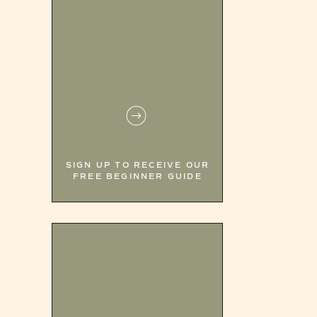
SIGN UP TO RECEIVE OUR
FREE BEGINNER GUIDE