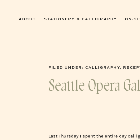
0
ABOUT
STATIONERY & CALLIGRAPHY
ON-SI
FILED UNDER:
CALLIGRAPHY
,
RECEP
Seattle Opera Ga
Last Thursday I spent the entire day calli