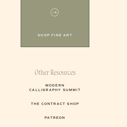
SHOP FINE ART
Other Resources
MODERN
CALLIGRAPHY SUMMIT
THE CONTRACT SHOP
PATREON