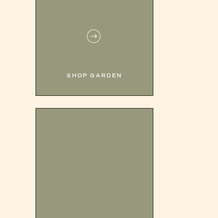
SHOP GARDEN