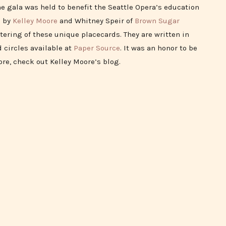
he gala was held to benefit the Seattle Opera’s education
d by
Kelley Moore
and Whitney Speir of
Brown Sugar
tering of these unique placecards. They are written in
 circles available at
Paper Source
. It was an honor to be
ore, check out Kelley Moore’s blog.