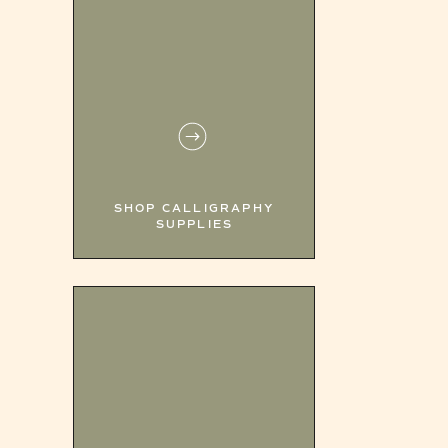
SHOP CALLIGRAPHY
SUPPLIES