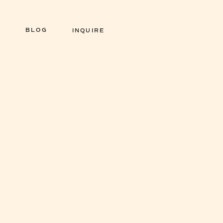
BLOG
INQUIRE