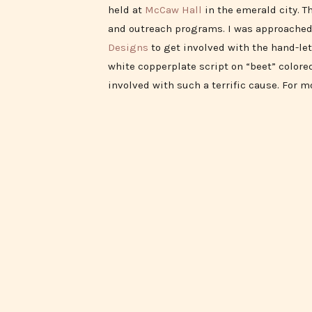
held at
McCaw Hall
in the emerald city. T
and outreach programs. I was approache
Designs
to get involved with the hand-let
white copperplate script on “beet” colored
involved with such a terrific cause. For m