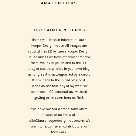
AMAZON PICKS
DISCLAIMER & TERMS
Thank you for your interest in Laura
Hooper Design House. All images are
copyright 2022 by Laura Hooper Design
House unless we have otherwise credited
them. We invite you to link to the LHC
blog or use the photos in your own blog
as long as it is accompanied by a credit
& link back to the initial blog post.
Please do not take any of my work for
commercial OR personal use without
getting permission from us first.
If we have missed a credit somewhere,
please let us know at
hello@laurahooperdesignhouse.com! We
want to recognize all contributors for
their work.