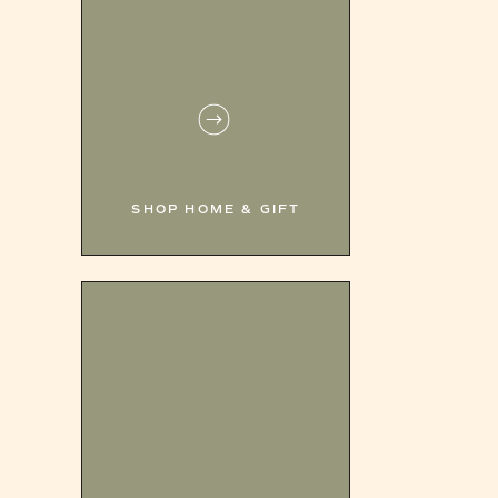
SHOP HOME & GIFT