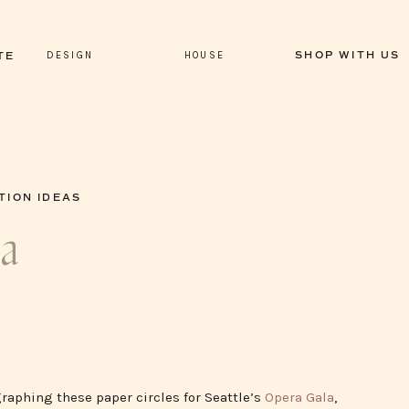
DESIGN
HOUSE
SHOP WITH US
TE
TION IDEAS
la
graphing these paper circles for Seattle’s
Opera Gala
,