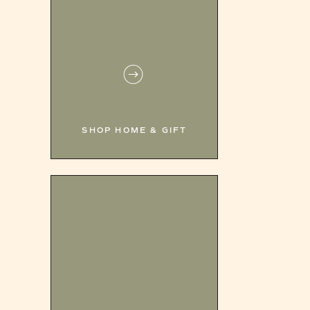
SHOP HOME & GIFT