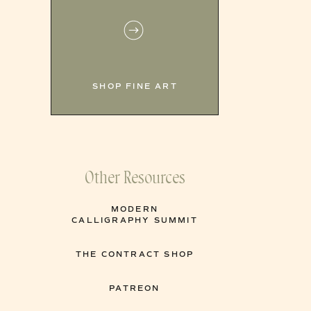
SHOP FINE ART
Other Resources
MODERN
CALLIGRAPHY SUMMIT
THE CONTRACT SHOP
PATREON