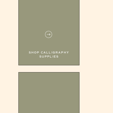
SHOP CALLIGRAPHY
SUPPLIES