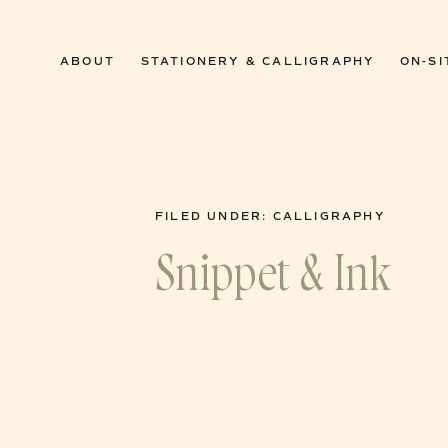
0
ABOUT
STATIONERY & CALLIGRAPHY
ON-SI
FILED UNDER:
CALLIGRAPHY
Snippet & Ink