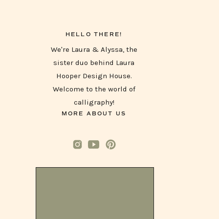
HELLO THERE!
We're Laura & Alyssa, the
sister duo behind Laura
Hooper Design House.
Welcome to the world of
calligraphy!
MORE ABOUT US