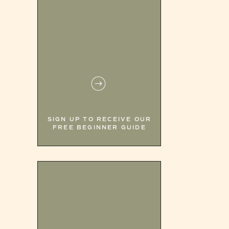
SIGN UP TO RECEIVE OUR
FREE BEGINNER GUIDE