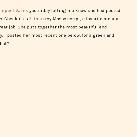
nippet & Ink
yesterday letting me know she had posted
. Check it out! Its in my Massy script, a favorite among
great job. She puts together the most beautiful and
y. I posted her most recent one below, for a green and
that?