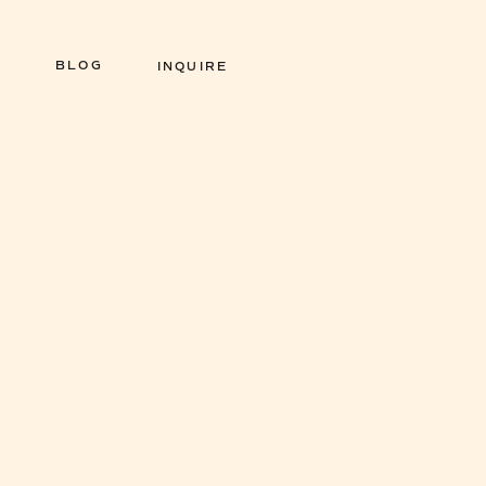
BLOG
INQUIRE