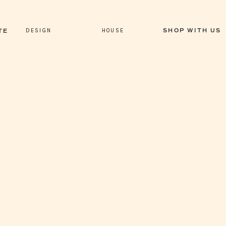
DESIGN
HOUSE
SHOP WITH US
TE