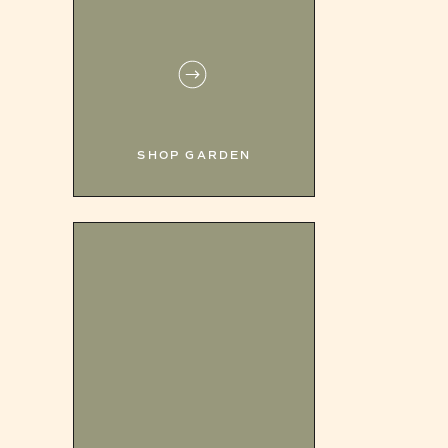
SHOP GARDEN