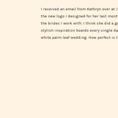
I received an email from Kathryn over at
S
the new logo I designed for her last month
the brides I work with. I think she did a 
stylish inspiration boards every single da
white palm leaf wedding. How perfect is 