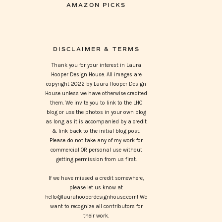
AMAZON PICKS
DISCLAIMER & TERMS
Thank you for your interest in Laura
Hooper Design House. All images are
copyright 2022 by Laura Hooper Design
House unless we have otherwise credited
them. We invite you to link to the LHC
blog or use the photos in your own blog
as long as it is accompanied by a credit
& link back to the initial blog post.
Please do not take any of my work for
commercial OR personal use without
getting permission from us first.
If we have missed a credit somewhere,
please let us know at
hello@laurahooperdesignhouse.com! We
want to recognize all contributors for
their work.