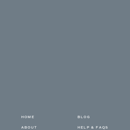
HOME
BLOG
ABOUT
HELP & FAQS