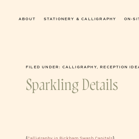
0
ABOUT
STATIONERY & CALLIGRAPHY
ON-SI
FILED UNDER:
CALLIGRAPHY
,
RECEPTION IDE
Sparkling Details
{
Calligraphy in Bickham Swash Capitals
}