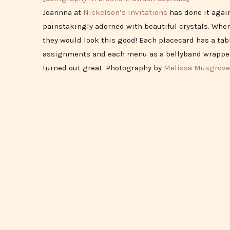
Joannna at
Nickelson’s Invitations
has done it agai
painstakingly adorned with beautiful crystals. When
they would look this good! Each placecard has a tab
assignments and each menu as a bellyband wrapped 
turned out great. Photography by
Melissa Musgrove