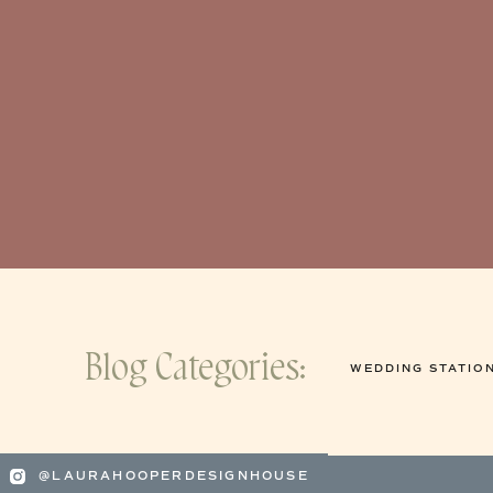
Blog Categories:
WEDDING STATIO
@LAURAHOOPERDESIGNHOUSE