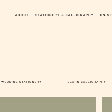
ABOUT
STATIONERY & CALLIGRAPHY
ON-SI
WEDDING STATIONERY
LEARN CALLIGRAPHY