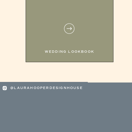
WEDDING LOOKBOOK
@LAURAHOOPERDESIGNHOUSE