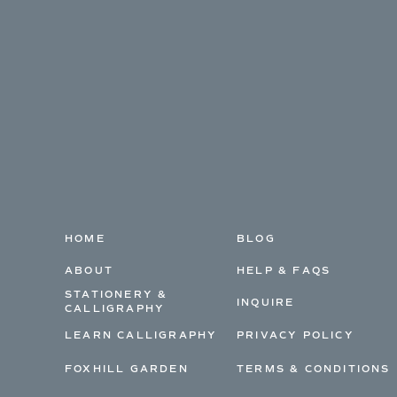
HOME
BLOG
ABOUT
HELP & FAQS
STATIONERY &
INQUIRE
CALLIGRAPHY
LEARN CALLIGRAPHY
PRIVACY POLICY
FOXHILL GARDEN
TERMS & CONDITIONS