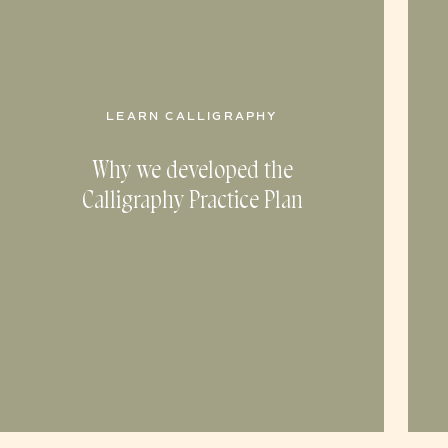
LEARN CALLIGRAPHY
Why we developed the
Calligraphy Practice Plan