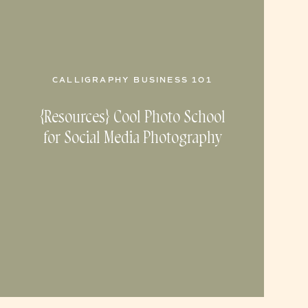
CALLIGRAPHY BUSINESS 101
{Resources} Cool Photo School
for Social Media Photography