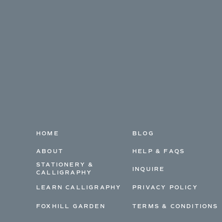
HOME
BLOG
ABOUT
HELP & FAQS
STATIONERY &
INQUIRE
CALLIGRAPHY
LEARN CALLIGRAPHY
PRIVACY POLICY
FOXHILL GARDEN
TERMS & CONDITIONS