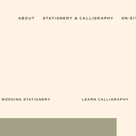
ABOUT
STATIONERY & CALLIGRAPHY
ON-SI
WEDDING STATIONERY
LEARN CALLIGRAPHY