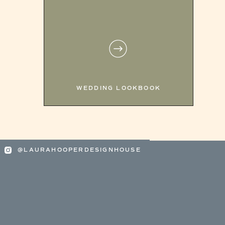
WEDDING LOOKBOOK
@LAURAHOOPERDESIGNHOUSE