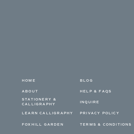
HOME
BLOG
ABOUT
HELP & FAQS
STATIONERY &
INQUIRE
CALLIGRAPHY
LEARN CALLIGRAPHY
PRIVACY POLICY
FOXHILL GARDEN
TERMS & CONDITIONS