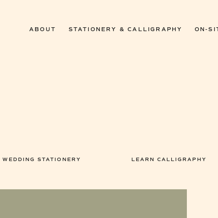
ABOUT
STATIONERY & CALLIGRAPHY
ON-SI
WEDDING STATIONERY
LEARN CALLIGRAPHY