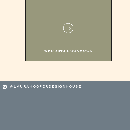
WEDDING LOOKBOOK
@LAURAHOOPERDESIGNHOUSE