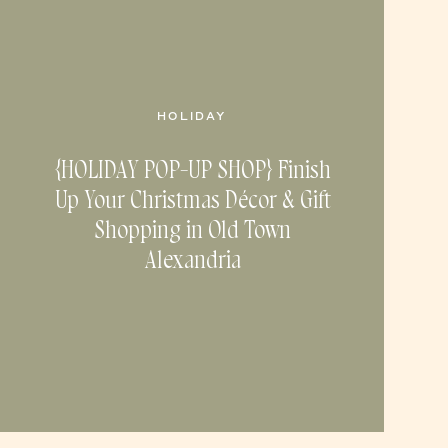
HOLIDAY
{HOLIDAY POP-UP SHOP} Finish
Up Your Christmas Décor & Gift
Shopping in Old Town
Alexandria