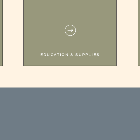
EDUCATION & SUPPLIES