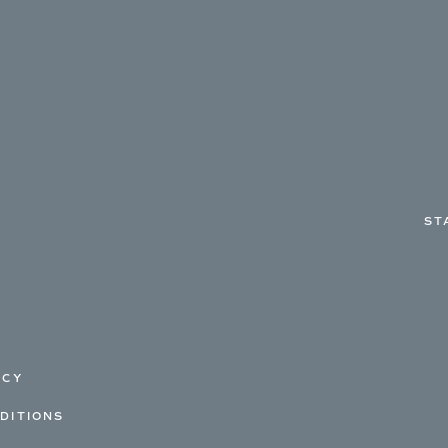
ST
ICY
DITIONS