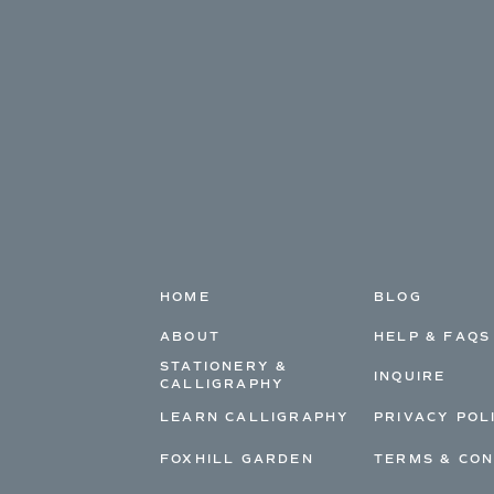
HOME
BLOG
ABOUT
HELP & FAQS
STATIONERY &
INQUIRE
CALLIGRAPHY
LEARN CALLIGRAPHY
PRIVACY POL
FOXHILL GARDEN
TERMS & CON