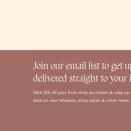
Join our email list to get 
delivered straight to your 
Take 15% off your first shop purchase & stay up 
date on new releases, shop sales & other news.