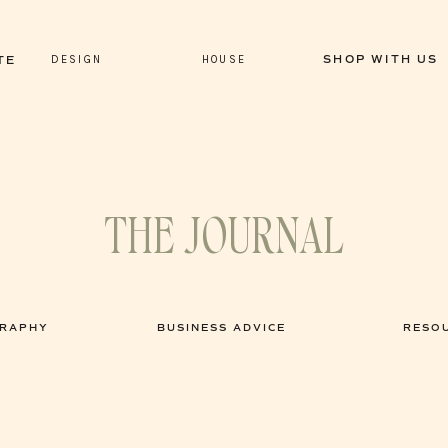
DESIGN
HOUSE
SHOP WITH US
TE
THE JOURNAL
GRAPHY
BUSINESS ADVICE
RESO