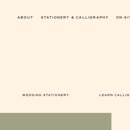
ABOUT
STATIONERY & CALLIGRAPHY
ON-SI
WEDDING STATIONERY
LEARN CALLI