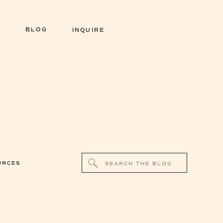
BLOG
INQUIRE
Search
URCES
for: