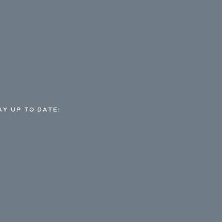
AY UP TO DATE: