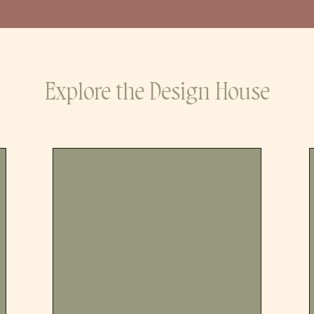
Explore the Design House