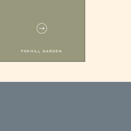
FOXHILL GARDEN