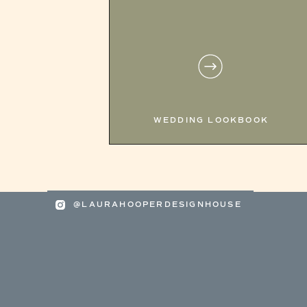
WEDDING LOOKBOOK
@LAURAHOOPERDESIGNHOUSE