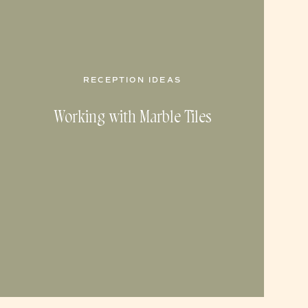
RECEPTION IDEAS
Working with Marble Tiles