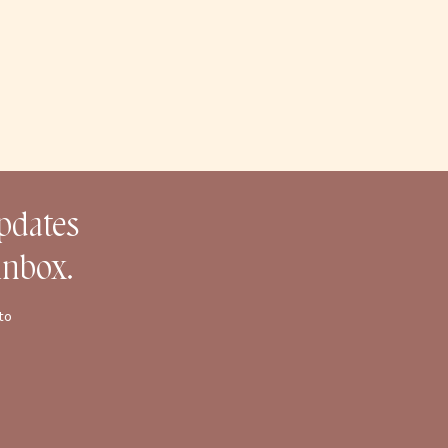
updates
inbox.
to