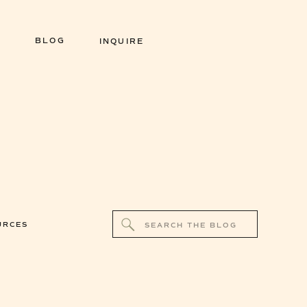
BLOG
INQUIRE
Search
URCES
for: