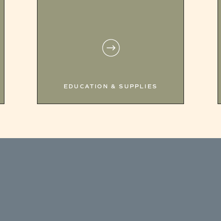
EDUCATION & SUPPLIES