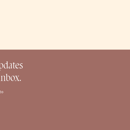
updates
inbox.
to