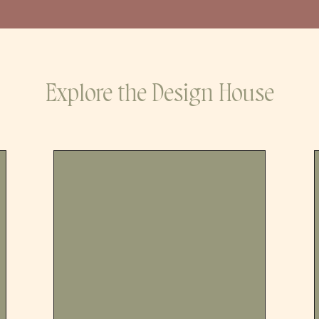
Explore the Design House