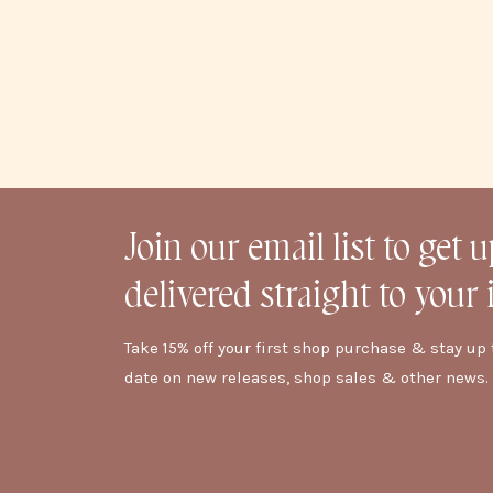
Join our email list to get 
delivered straight to your 
Take 15% off your first shop purchase & stay up 
date on new releases, shop sales & other news.