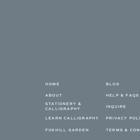
HOME
BLOG
ABOUT
HELP & FAQS
STATIONERY &
INQUIRE
CALLIGRAPHY
LEARN CALLIGRAPHY
PRIVACY POL
FOXHILL GARDEN
TERMS & CON