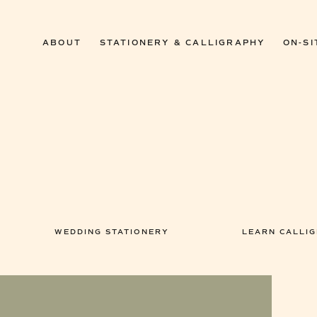
ABOUT
STATIONERY & CALLIGRAPHY
ON-SI
WEDDING STATIONERY
LEARN CALLI