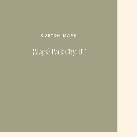
CUSTOM MAPS
{Maps} Park City, UT