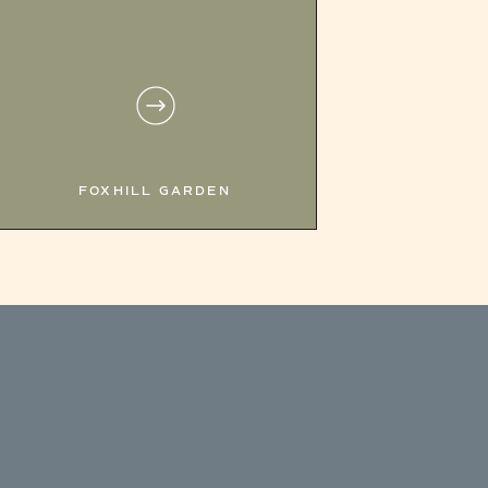
FOXHILL GARDEN