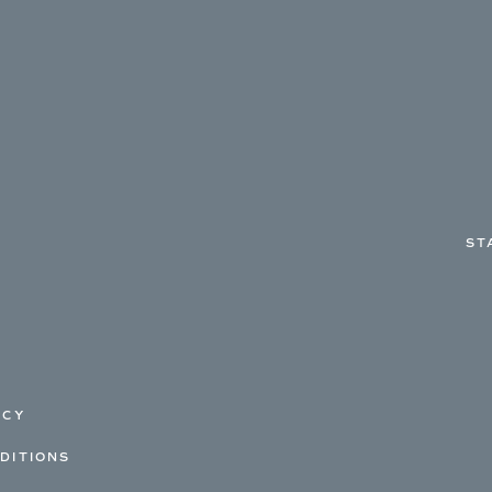
ST
ICY
DITIONS