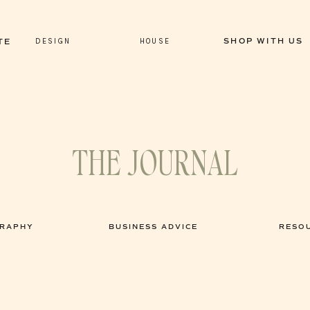
DESIGN
HOUSE
SHOP WITH US
TE
THE JOURNAL
GRAPHY
BUSINESS ADVICE
RESO