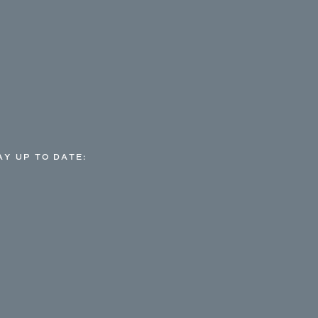
AY UP TO DATE: