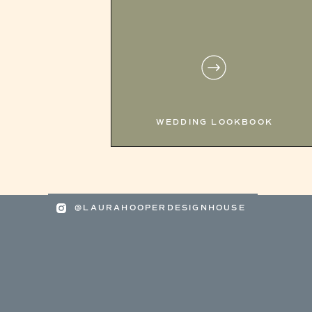
WEDDING LOOKBOOK
@LAURAHOOPERDESIGNHOUSE