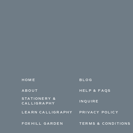
HOME
BLOG
ABOUT
HELP & FAQS
STATIONERY &
INQUIRE
CALLIGRAPHY
LEARN CALLIGRAPHY
PRIVACY POLICY
FOXHILL GARDEN
TERMS & CONDITIONS