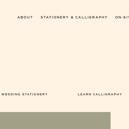
ABOUT
STATIONERY & CALLIGRAPHY
ON-SI
WEDDING STATIONERY
LEARN CALLIGRAPHY