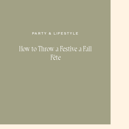
PARTY & LIFESTYLE
How to Throw a Festive a Fall
Fête