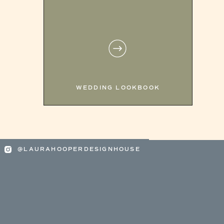
WEDDING LOOKBOOK
@LAURAHOOPERDESIGNHOUSE